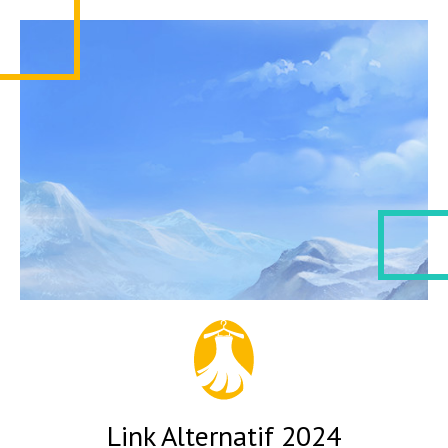
Link Alternatif 2024