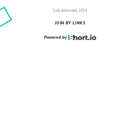
Link Alternatif 2024
Powered by